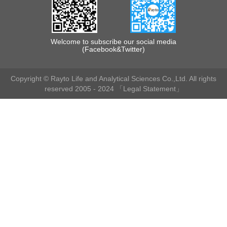
Welcome to subscribe our social media
(Facebook&Twitter)
Copyright © Rayto Life and Analytical Sciences Co.,Ltd. All rights
reserved 2005 - 2024
「Legal Statement」