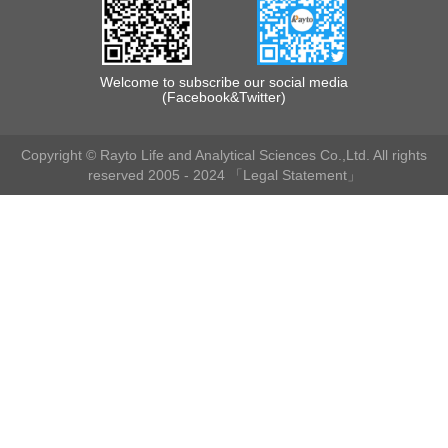
Welcome to subscribe our social media
(Facebook&Twitter)
Copyright © Rayto Life and Analytical Sciences Co.,Ltd. All rights
reserved 2005 - 2024
「Legal Statement」